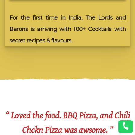
For the first time in India, The Lords and
Barons is arriving with 100+ Cocktails with
secret recipes & flavours.
“ Loved the food. BBQ Pizza, and Chili
Chckn Pizza was awsome. ”