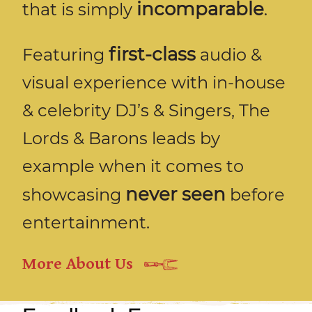
incomparable
that is simply
.
first-class
Featuring
audio &
visual experience with in-house
& celebrity DJ’s & Singers, The
Lords & Barons leads by
example when it comes to
never seen
showcasing
before
entertainment.
More About Us