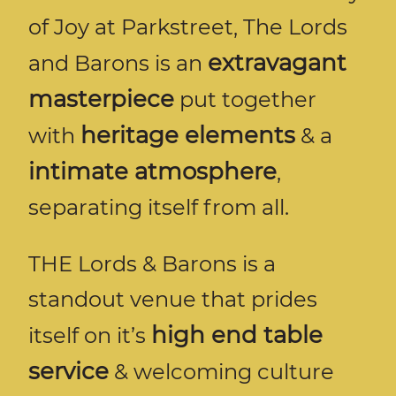
of Joy at Parkstreet, The Lords
extravagant
and Barons is an
masterpiece
put together
heritage elements
with
& a
intimate atmosphere
,
separating itself from all.
THE Lords & Barons is a
standout venue that prides
high end table
itself on it’s
service
& welcoming culture