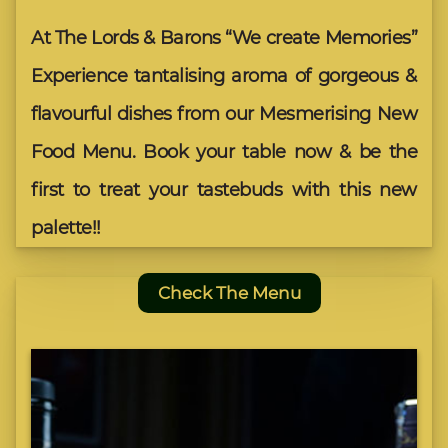
At The Lords & Barons “We create Memories”
Experience tantalising aroma of gorgeous &
flavourful dishes from our Mesmerising New
Food Menu. Book your table now & be the
first to treat your tastebuds with this new
palette!!
Check The Menu