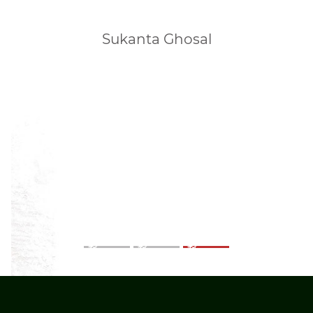
Sukanta Ghosal