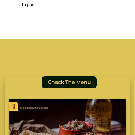
Check The Menu