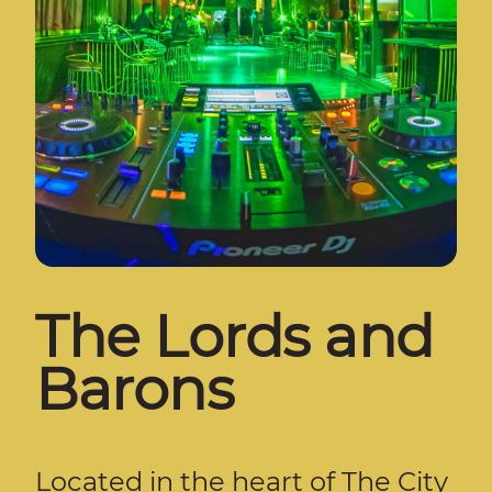
The Lords and
Barons
Located in the heart of The City